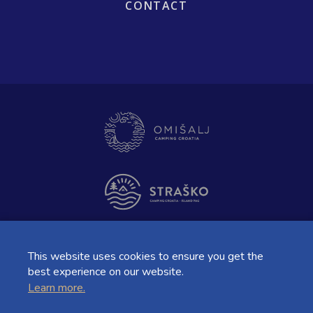
CONTACT
This website uses cookies to ensure you get the
best experience on our website.
Learn more.