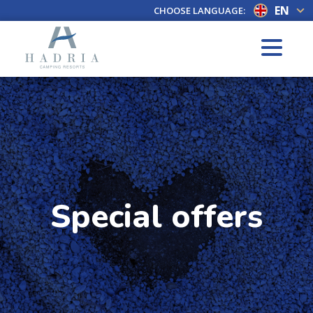
EN
CHOOSE LANGUAGE:
Special offers