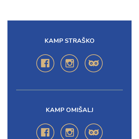
KAMP STRAŠKO
KAMP OMIŠALJ